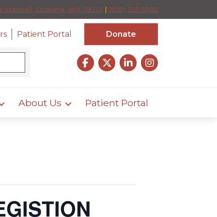
W Maxwell, Spokane, WA, 99201
|
(509) 325-5502
rs
Patient Portal
Donate
About Us
Patient Portal
EGISTION