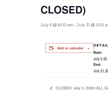
CLOSED)
July 6 @ 8:00 am
-
July 31 @ 5:00 
DETAI
Add to calendar
Start:
July 6 @
End:
July 31 
CLOSED: July 3, 2026 (ALL D