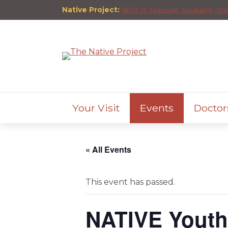
Native Project:
1803 W Maxwell, Spokane, WA
Your Visit
Events
Doctor
« All Events
This event has passed.
NATIVE Yout