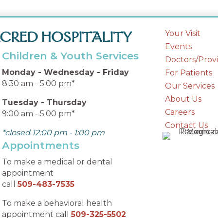
Your Visit
CRED HOSPITALITY
Events
Children & Youth Services
Doctors/Prov
Monday - Wednesday - Friday
For Patients
8:30 am - 5:00 pm*
Our Services
About Us
Tuesday - Thursday
Careers
9:00 am - 5:00 pm*
Contact Us
*closed 12:00 pm - 1:00 pm
Appointments
To make a medical or dental
appointment
call
509-483-7535
To make a behavioral health
appointment call
509-325-5502