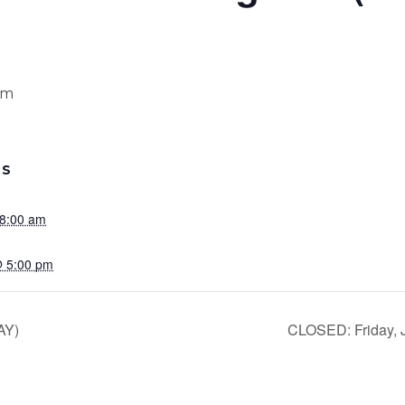
pm
LS
 8:00 am
@ 5:00 pm
AY)
CLOSED: Friday, J