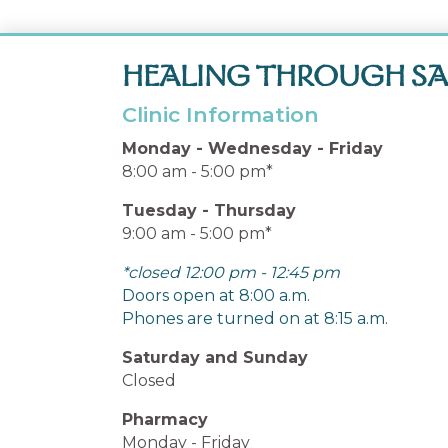
HEALING THROUGH SA
Clinic Information
Monday - Wednesday - Friday
8:00 am - 5:00 pm*
Tuesday - Thursday
9:00 am - 5:00 pm*
*closed 12:00 pm - 12:45 pm
Doors open at 8:00 a.m.
Phones are turned on at 8:15 a.m.
Saturday and Sunday
Closed
Pharmacy
Monday - Friday