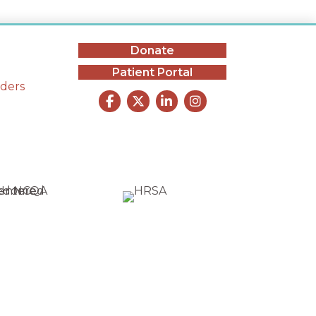
Donate
Patient Portal
iders