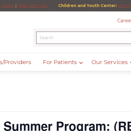
, 99201
|
(509) 483-7535
Children and Youth Center:
1907 
Caree
s/Providers
For Patients
Our Services
h Summer Program: (R