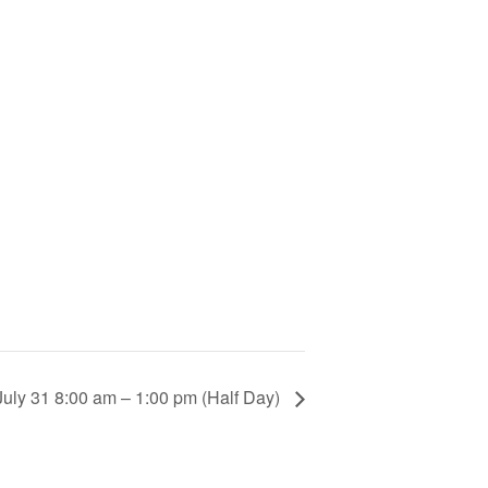
uly 31 8:00 am – 1:00 pm (Half Day)