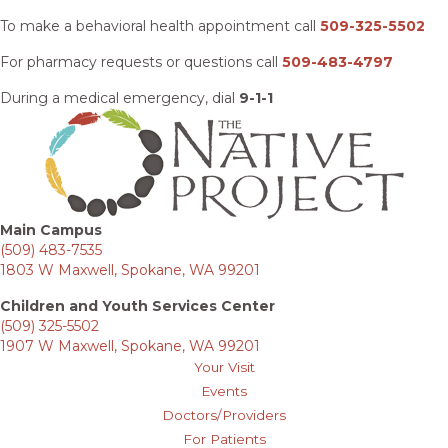
To make a behavioral health appointment call
509-325-5502
For pharmacy requests or questions call
509-483-4797
During a medical emergency, dial
9-1-1
Main Campus
(509) 483-7535
1803 W Maxwell, Spokane, WA 99201
Children and Youth Services Center
(509) 325-5502
1907 W Maxwell, Spokane, WA 99201
Your Visit
Events
Doctors/Providers
For Patients