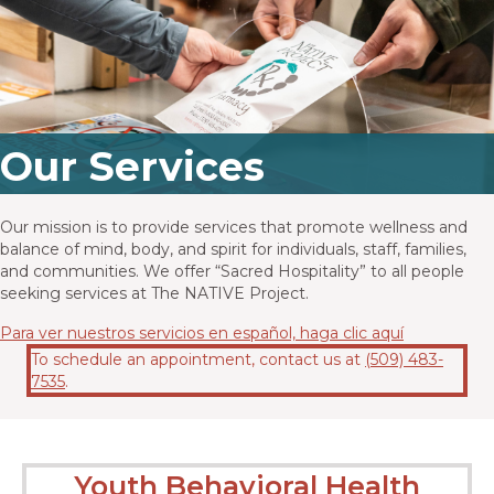
Our Services
Our mission is to provide services that promote wellness and
balance of mind, body, and spirit for individuals, staff, families,
and communities. We offer “Sacred Hospitality” to all people
seeking services at The NATIVE Project.
Para ver nuestros servicios en español, haga clic aquí
To schedule an appointment,
contact us at
(509) 483-
7535
.
Youth Behavioral Health