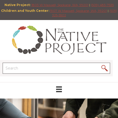
Native Project:
1803 W Maxwell, Spokane, WA, 99201
|
(509) 483-7535
Children and Youth Center:
1907 W Maxwell, Spokane, WA, 99201
|
(509)
325-5502