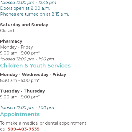
*closed 12:00 pm - 12:45 pm
Doors open at 8:00 a.m.
Phones are turned on at 8:15 a.m.
Saturday and Sunday
Closed
Pharmacy
Monday - Friday
9:00 am - 5:00 pm*
*closed 12:00 pm - 1:00 pm
Children & Youth Services
Monday - Wednesday - Friday
8:30 am - 5:00 pm*
Tuesday - Thursday
9:00 am - 5:00 pm*
*closed 12:00 pm - 1:00 pm
Appointments
To make a medical or dental appointment
call
509-483-7535