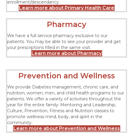
enrollment/descendancy.
Learn more about Primary Health Care
Pharmacy
We have a full service pharmacy exclusive to our
patients. You may be able to see your provider and get
your prescriptions filled in the same visit.
Learn more about Pharmacy
Prevention and Wellness
We provide Diabetes management, chronic care, and
nutrition, women, men, and child health programs to our
patients. We offer a variety of activities throughout the
year for the entire family: Mentoring and Leadership,
Culture, Prevention, Fitness and Nutrition classes to
promote wellness mind, body, and spirit in the
community.
Learn more about Prevention and Wellness