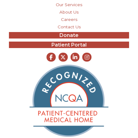
Our Services
About Us
Careers
Contact Us
Donate
Patient Portal