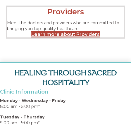
Providers
Meet the doctors and providers who are committed to
bringing you top-quality healthcare.
Learn more about Providers
HEALING THROUGH SACRED
HOSPITALITY
Clinic Information
Monday - Wednesday - Friday
8:00 am - 5:00 pm*
Tuesday - Thursday
9:00 am - 5:00 pm*