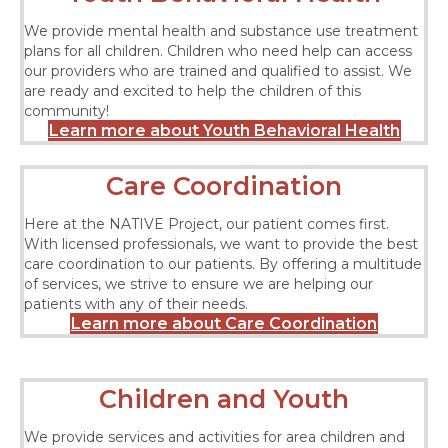
We provide mental health and substance use treatment
plans for all children. Children who need help can access
our providers who are trained and qualified to assist. We
are ready and excited to help the children of this
community!
Learn more about Youth Behavioral Health
Care Coordination
Here at the NATIVE Project, our patient comes first.
With licensed professionals, we want to provide the best
care coordination to our patients. By offering a multitude
of services, we strive to ensure we are helping our
patients with any of their needs.
Learn more about Care Coordination
Children and Youth
We provide services and activities for area children and