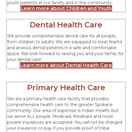
youth patients at our facility and in the community.
Learn more about Children and Youth
Dental Health Care
We provide comprehensive dental care for all people,
from children to adults. We are equipped to treat fearful
and anxious dental patients in a safe and comfortable
space. We look forward to seeing you and your family for
your dental care!
Learn more about Dental Health Care
Primary Health Care
We are a primary health care facility that provides
comprehensive health care to the greater Spokane
community. Our area of expertise is Indian Health, but
we serve ALL people. Medicaid, Medicare and most
private insurances are accepted. You will not be charged
your insurance co-pay if you provide proof of tribal