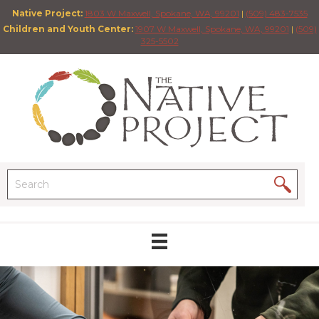
Native Project:
1803 W Maxwell, Spokane, WA, 99201
|
(509) 483-7535
Children and Youth Center:
1907 W Maxwell, Spokane, WA, 99201
|
(509)
325-5502