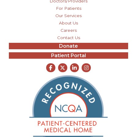
Doctors/Providers
For Patients
Our Services
About Us
Careers
Contact Us
Donate
Patient Portal