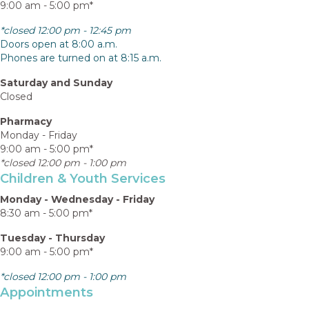
9:00 am - 5:00 pm*
*closed 12:00 pm - 12:45 pm
Doors open at 8:00 a.m.
Phones are turned on at 8:15 a.m.
Saturday and Sunday
Closed
Pharmacy
Monday - Friday
9:00 am - 5:00 pm*
*closed 12:00 pm - 1:00 pm
Children & Youth Services
Monday - Wednesday - Friday
8:30 am - 5:00 pm*
Tuesday - Thursday
9:00 am - 5:00 pm*
*closed 12:00 pm - 1:00 pm
Appointments