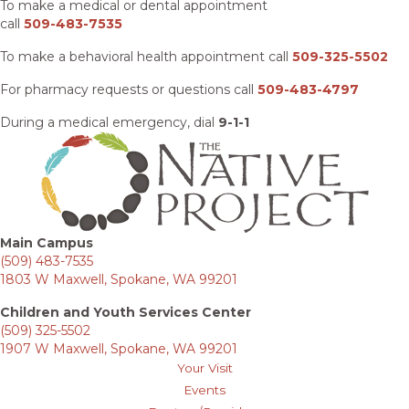
To make a medical or dental appointment
call
509-483-7535
To make a behavioral health appointment call
509-325-5502
For pharmacy requests or questions call
509-483-4797
During a medical emergency, dial
9-1-1
Main Campus
(509) 483-7535
1803 W Maxwell, Spokane, WA 99201
Children and Youth Services Center
(509) 325-5502
1907 W Maxwell, Spokane, WA 99201
Your Visit
Events