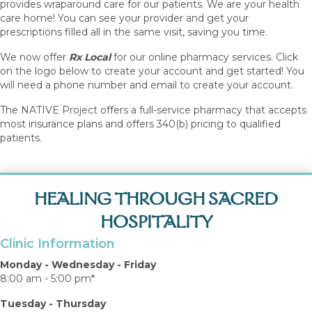
provides wraparound care for our patients. We are your health
care home! You can see your provider and get your
prescriptions filled all in the same visit, saving you time.
We now offer
Rx Local
for our online pharmacy services. Click
on the logo below to create your account and get started! You
will need a phone number and email to create your account.
The NATIVE Project offers a full-service pharmacy that accepts
most insurance plans and offers 340(b) pricing to qualified
patients.
HEALING THROUGH SACRED
HOSPITALITY
Clinic Information
Monday - Wednesday - Friday
8:00 am - 5:00 pm*
Tuesday - Thursday