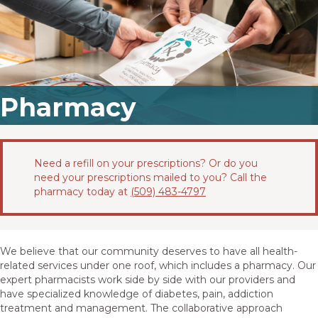
Pharmacy
Need a refill on your prescriptions? Or do you
need your prescriptions mailed to you? Call the
pharmacy today at
(509) 483-4797
We believe that our community deserves to have all health-
related services under one roof, which includes a pharmacy. Our
expert pharmacists work side by side with our providers and
have specialized knowledge of diabetes, pain, addiction
treatment and management. The collaborative approach