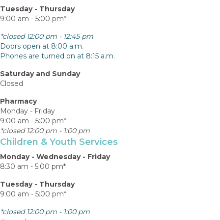
Tuesday - Thursday
9:00 am - 5:00 pm*
*closed 12:00 pm - 12:45 pm
Doors open at 8:00 a.m.
Phones are turned on at 8:15 a.m.
Saturday and Sunday
Closed
Pharmacy
Monday - Friday
9:00 am - 5:00 pm*
*closed 12:00 pm - 1:00 pm
Children & Youth Services
Monday - Wednesday - Friday
8:30 am - 5:00 pm*
Tuesday - Thursday
9:00 am - 5:00 pm*
*closed 12:00 pm - 1:00 pm