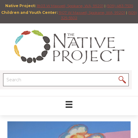
Native Project:
1803 W Maxwell, Spokane, WA, 99201
|
(509) 483-7535
Children and Youth Center:
1907 W Maxwell, Spokane, WA, 99201
|
(509)
325-5502