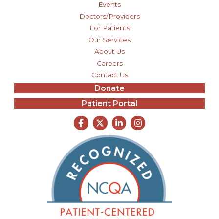
Events
Doctors/Providers
For Patients
Our Services
About Us
Careers
Contact Us
Donate
Patient Portal