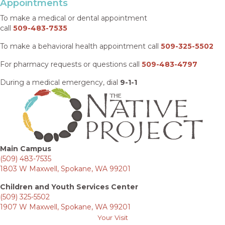
Appointments
To make a medical or dental appointment
call
509-483-7535
To make a behavioral health appointment call
509-325-5502
For pharmacy requests or questions call
509-483-4797
During a medical emergency, dial
9-1-1
Main Campus
(509) 483-7535
1803 W Maxwell, Spokane, WA 99201
Children and Youth Services Center
(509) 325-5502
1907 W Maxwell, Spokane, WA 99201
Your Visit