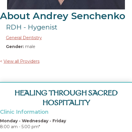
About Andrey Senchenko
RDH - Hygenist
General Dentistry
Gender:
male
<
View all Providers
HEALING THROUGH SACRED
HOSPITALITY
Clinic Information
Monday - Wednesday - Friday
8:00 am - 5:00 pm*