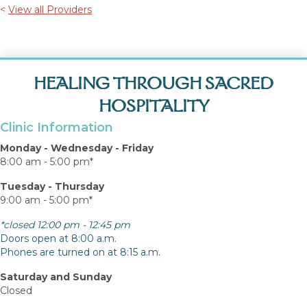
<
View all Providers
HEALING THROUGH SACRED
HOSPITALITY
Clinic Information
Monday - Wednesday - Friday
8:00 am - 5:00 pm*
Tuesday - Thursday
9:00 am - 5:00 pm*
*closed 12:00 pm - 12:45 pm
Doors open at 8:00 a.m.
Phones are turned on at 8:15 a.m.
Saturday and Sunday
Closed