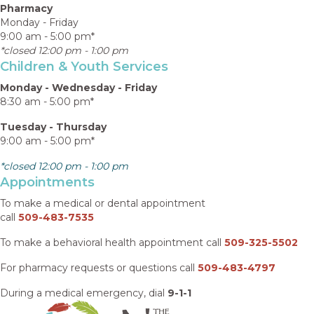
Pharmacy
Monday - Friday
9:00 am - 5:00 pm*
*closed 12:00 pm - 1:00 pm
Children & Youth Services
Monday - Wednesday - Friday
8:30 am - 5:00 pm*
Tuesday - Thursday
9:00 am - 5:00 pm*
*closed 12:00 pm - 1:00 pm
Appointments
To make a medical or dental appointment
call
509-483-7535
To make a behavioral health appointment call
509-325-5502
For pharmacy requests or questions call
509-483-4797
During a medical emergency, dial
9-1-1