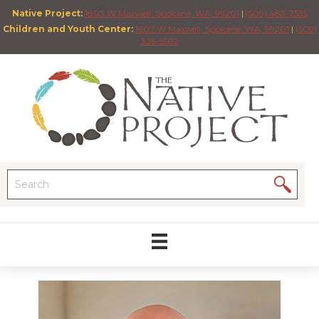
Native Project:
1803 W Maxwell, Spokane, WA, 99201
|
(509) 483-7535
Children and Youth Center:
1907 W Maxwell, Spokane, WA, 99201
|
(509)
325-5502