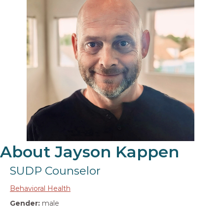
About Jayson Kappen
SUDP Counselor
Behavioral Health
Gender:
male