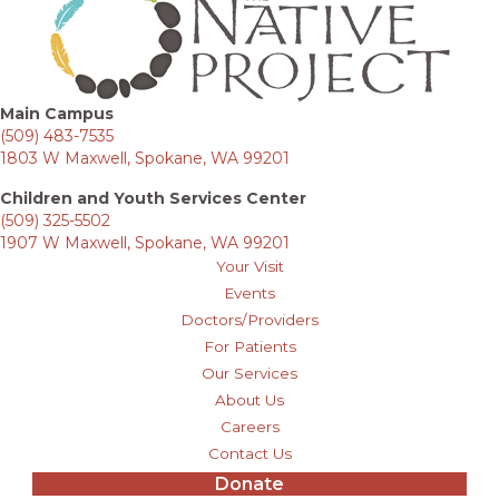
Main Campus
(509) 483-7535
1803 W Maxwell, Spokane, WA 99201
Children and Youth Services Center
(509) 325-5502
1907 W Maxwell, Spokane, WA 99201
Your Visit
Events
Doctors/Providers
For Patients
Our Services
About Us
Careers
Contact Us
Donate