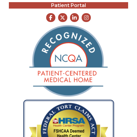
Patient Portal