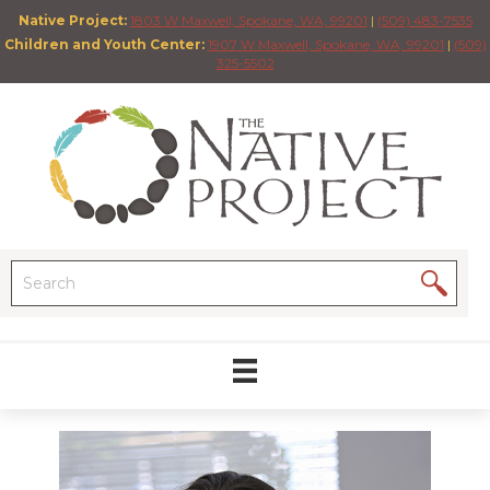
Native Project:
1803 W Maxwell, Spokane, WA, 99201
|
(509) 483-7535
Children and Youth Center:
1907 W Maxwell, Spokane, WA, 99201
|
(509)
325-5502