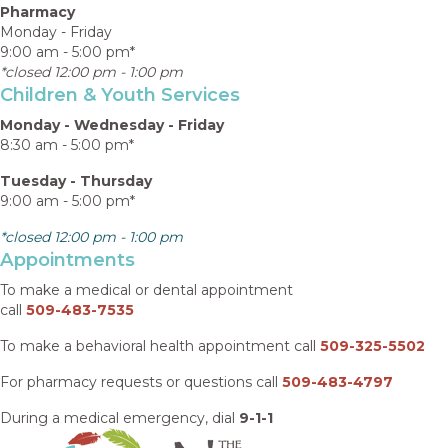
Pharmacy
Monday - Friday
9:00 am - 5:00 pm*
*closed 12:00 pm - 1:00 pm
Children & Youth Services
Monday - Wednesday - Friday
8:30 am - 5:00 pm*
Tuesday - Thursday
9:00 am - 5:00 pm*
*closed 12:00 pm - 1:00 pm
Appointments
To make a medical or dental appointment
call
509-483-7535
To make a behavioral health appointment call
509-325-5502
For pharmacy requests or questions call
509-483-4797
During a medical emergency, dial
9-1-1