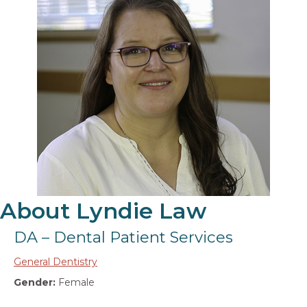
About Lyndie Law
DA – Dental Patient Services
General Dentistry
Gender:
Female