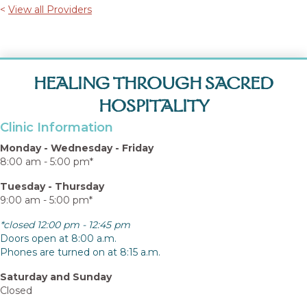
<
View all Providers
HEALING THROUGH SACRED
HOSPITALITY
Clinic Information
Monday - Wednesday - Friday
8:00 am - 5:00 pm*
Tuesday - Thursday
9:00 am - 5:00 pm*
*closed 12:00 pm - 12:45 pm
Doors open at 8:00 a.m.
Phones are turned on at 8:15 a.m.
Saturday and Sunday
Closed