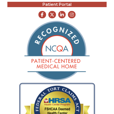
Patient Portal