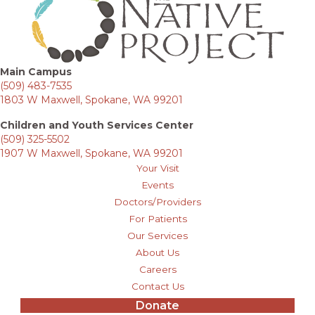
Main Campus
(509) 483-7535
1803 W Maxwell, Spokane, WA 99201
Children and Youth Services Center
(509) 325-5502
1907 W Maxwell, Spokane, WA 99201
Your Visit
Events
Doctors/Providers
For Patients
Our Services
About Us
Careers
Contact Us
Donate